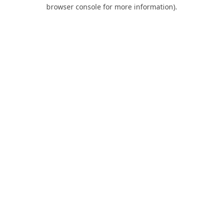
browser console for more information).