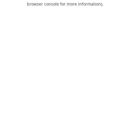
browser console for more information).